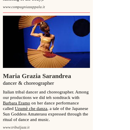
www.compagniazappala.it
Maria Grazia Sarandrea
dancer & choreographer
Italian tribal dancer and choreographer. Among
our productions we did teh sondtrack with
Barbara Eramo
on her dance performance
called
Uzumè che danza
,
a tale of the Japanese
Sun Goddess Amaterasu expressed through the
ritual of dance and music.
www.tribaljazz.it