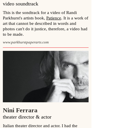
video soundtrack
This is the sondtrack for a video of
Randi
Parkhurst
's artists book,
Patience
. It is a work of
art that cannot be described in words and
photos can't do it justice, therefore, a video had
to be made.
www.parkhurstpaperarts.com
Nini Ferrara
theater director & actor
Italian theater director and actor. I had the