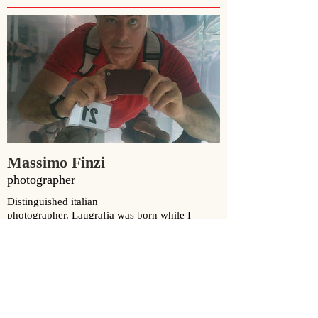
Massimo Finzi
photographer
Distinguished italian
photographer.
Laugrafia
was born while I
worked in his studio printing in black and white
photography.
www.massimofinzi.com