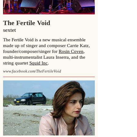
The Fertile Void
sextet
The Fertile Void is a new musical ensemble
made up of singer and composer Carrie Katz,
founder/composer/singer for
Rosin Coven
,
multi-instrumentalist Laura Inserra, and the
string quartet
Squid Inc
.
www.facebook.com/TheFertileVoid