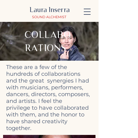
Laura Inserra
SOUND ALCHEMIST
COLLABO
RATIONS
These are a few of the
hundreds of collaborations
and the great synergies I had
with musicians, performers,
dancers, directors, composers,
and artists. I feel the
privilege to have collaborated
with them, and the honor to
have shared creativity
together.