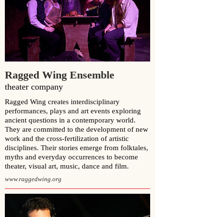
Ragged Wing Ensemble
theater company
Ragged Wing creates interdisciplinary
performances, plays and art events exploring
ancient questions in a contemporary world.
They are committed to the development of new
work and the cross-fertilization of artistic
disciplines. Their stories emerge from folktales,
myths and everyday occurrences to become
theater, visual art, music, dance and film.
www.raggedwing.org