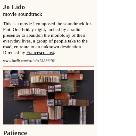
Jo Lido
movie soundtrack
This is a movie I composed the soundtrack for.
Plot: One Friday night, incited by a radio
presenter to abandon the monotony of their
everyday lives, a group of people take to the
road, en route to an unknown destination.
Directed by
Francesco Jost
.
www.imdb.com/title/tt1559346/
Patience