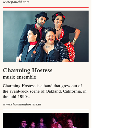
www.pauchi.com
Charming Hostess
music ensemble
Charming Hostess is a band that grew out of
the
avant-rock
scene of
Oakland, California
, in
the mid-1990s.
www.charminghostess.us