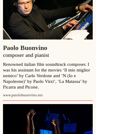
Paolo Buonvino
composer and pianist
Renowned italian film soundtrack composer. I
was his assistant for the movies ‘
Il mio miglior
nemico
’ by
Carlo Verdone
and ‘
N (Io e
Napoleone)
’ by
Paolo Virzi’
, ‘La Matassa’ by
Ficarra and Picone.
www.paolobuonvino.net