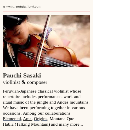
www.taruntahiliani.com
Pauchi Sasaki
violinist & composer
Peruvian-Japanese classical violinist whose
repertoire includes performances work and
ritual music of the jungle and Andes mountains.
We have been p
erforming together in various
occasions.
Among our collaborations
Elemental
,
Ame
,
Origins
,
Montana Que
Habla (Talking Mountain)
and many more...