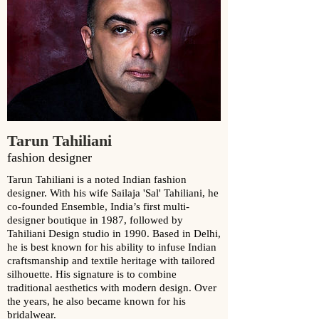
Tarun Tahiliani
fashion designer
Tarun Tahiliani is a noted Indian fashion
designer. With his wife Sailaja 'Sal' Tahiliani, he
co-founded Ensemble, India’s first multi-
designer boutique in 1987, followed by
Tahiliani Design studio in 1990. Based in Delhi,
he is best known for his ability to infuse Indian
craftsmanship and textile heritage with tailored
silhouette. His signature is to combine
traditional aesthetics with modern design. Over
the years, he also became known for his
bridalwear.