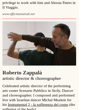
privilege to work with him and Alessia Patres in
Il Viaggio.
www.officineteatrali.net
Roberto Zappalà
artistic director & choreographer
Celebrated artistic director of the performing
arts center Scenario Pubblico in Sicily. Dancer
and choreographer. I composed and performed
l
ive with Israelian
dancer Michal Mualem
for
his
Instrument
al 2
- la sofferenza del corpo
(the
suffering of the body)
.