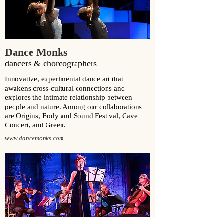
Dance Monks
dancers & choreographers
Innovative, experimental dance art that
awakens cross-cultural connections and
explores the intimate relationship between
people and nature. Among our collaborations
are
Origins
,
Body and Sound Festival
,
Cave
Concert
, and
Green
.
www.dancemonks.com