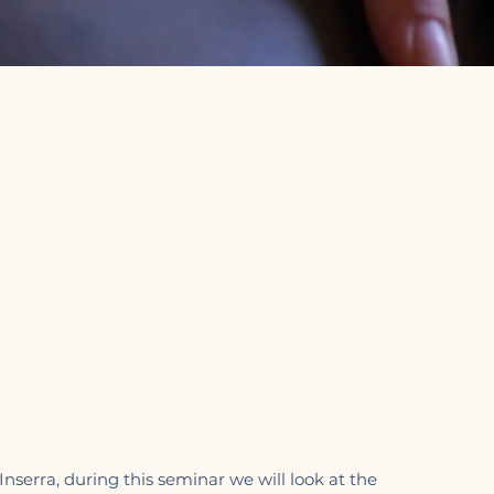
nserra, during this seminar we will look at the