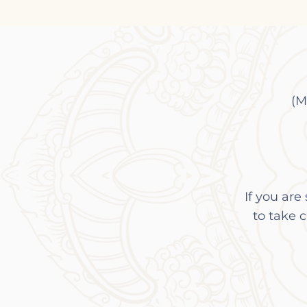
(M
I
f you are
to take 