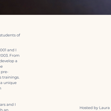
 students of
001 and I
 2003. From
 develop a
he
 pre-
 trainings.
 a unique
n
ars and I
Hosted by Laura I
th an