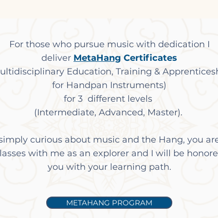
For those who pursue music with dedication I
deliver
MetaHang
Certificates
ultidisciplinary Education, Training & Apprentices
for Handpan Instruments)
for 3 different levels
(Intermediate, Advanced, Master). ​
 simply curious about music and the Hang, you a
classes with me as an explorer and I will be honore
you with your learning path.
METAHANG PROGRAM