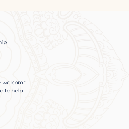
hip
re welcome
d to help