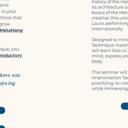
history of the Ha
rams
its architecture 
g to your
basics of the Me
. Once that
creative, this un
Laura performin
 grow
internationally.
MetaHang
Designed to mini
Technique maximi
ique, you
will learn how t
roductory
mind, express you
body.
This seminar will
llows you
Improvisation Te
njoying
practicing, to co
while immersing 