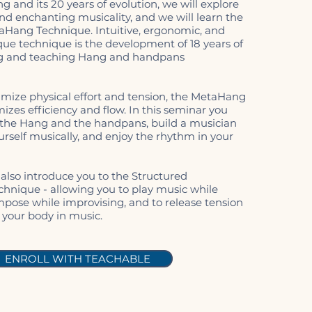
ng and its 20 years of evolution, we will explore
and enchanting musicality, and we will learn the
taHang Technique. Intuitive, ergonomic, and
ique technique is the development of 18 years of
g and teaching Hang and handpans
mize physical effort and tension, the MetaHang
zes efficiency and flow. In this seminar you
o the Hang and the handpans, build a musician
rself musically, and enjoy the rhythm in your
 also introduce you to the Structured
chnique - allowing you to play music while
mpose while improvising, and to release tension
your body in music.
ENROLL WITH TEACHABLE