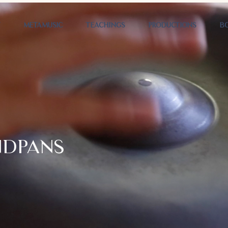
T
METAMUSIC
TEACHINGS
PRODUCTIONS
B
NDPANS