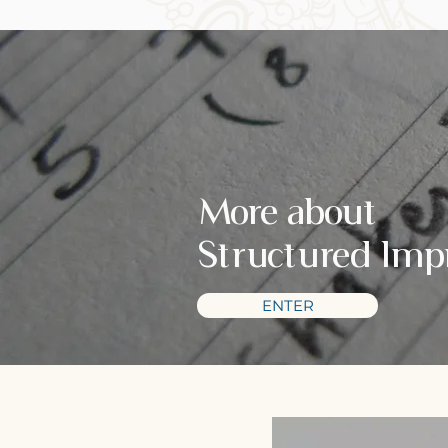
More about
Structured Imp
ENTER