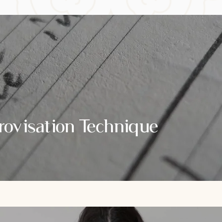
rovisation Technique