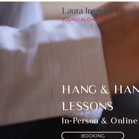
Laura Inserra
ABOU
SOUND ALCHEMIST
HANG & HA
LESSONS
In-Person & Online
BOOKING