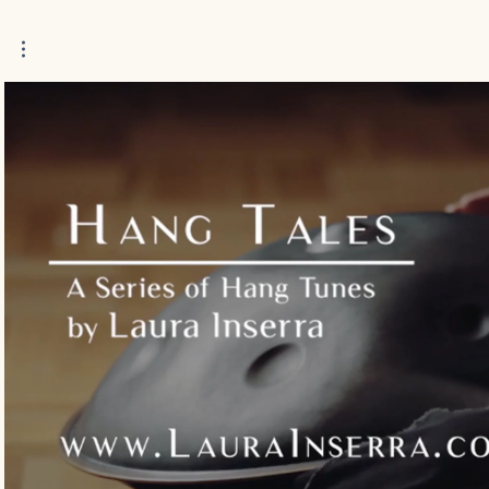
Play Video