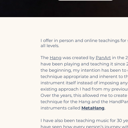
I offer in person and online teachings for
all levels.
The
Hang
was created by
PanArt
in the 2
have been playing and teaching it since
the beginning, my intention has been to
technique appropriate and inherent to t
instrument itself instead of imposing any
existing approach I had from my previous
Over the years, this allowed me to create
technique for the Hang and the HandPa
instruments called
MetaHang
.
I have also been teaching music for 30 ye
have seen how every person’s journey wi