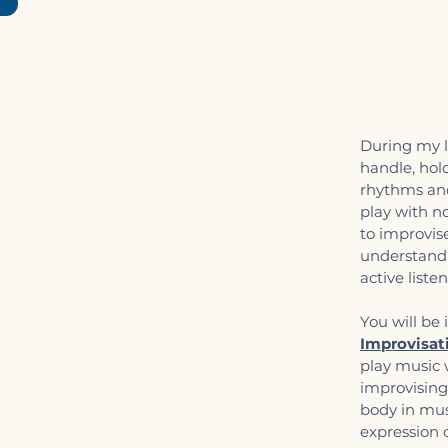
During my l
handle, hol
rhythms and
play with n
to improvis
understand 
active liste
You will be
Improvisat
play music 
improvising
body in musi
expression o