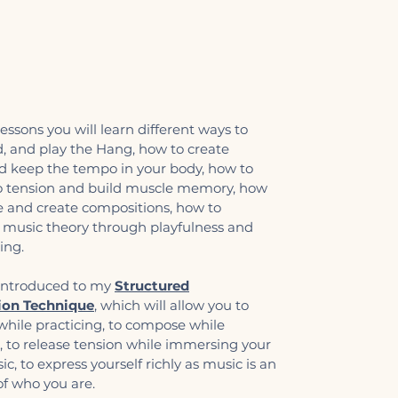
essons you will learn different ways to
d, and play the Hang, how to create
 keep the tempo in your body, how to
o tension and build muscle memory, how
e and create compositions, how to
music theory through playfulness and
ning.
 introduced to my
Structured
ion Technique
, which will allow you to
while practicing, to compose while
, to release tension while immersing your
c, to express yourself richly as music is an
f who you are. ​