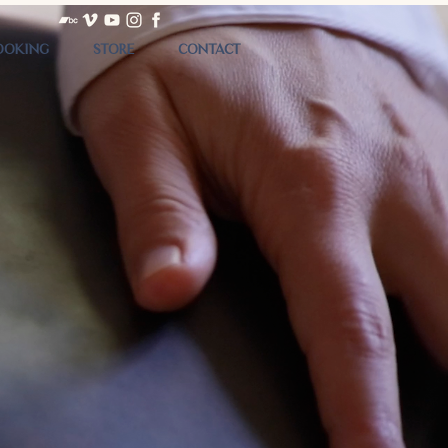
OOKING
STORE
CONTACT