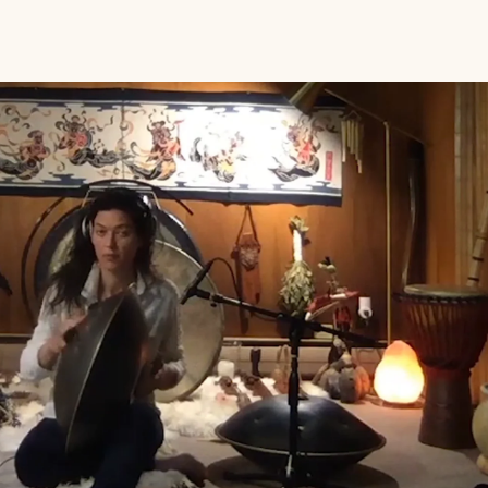
Play Video