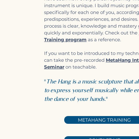
instrument is unique. I build music prog
specifically for each one of you, accordin
predispositions, experiences, and desires
process is clear, knowledge and mastery
quickly and exponentially. Check out the
Training program
as a reference.
If you want to be introduced to my techn
can take the pre-recorded
MetaHang Int
Seminar
on teachable.
"
The Hang is a music sculpture that a
to express yourself musically while e
the dance of your hands
."
METAHANG TRAINING