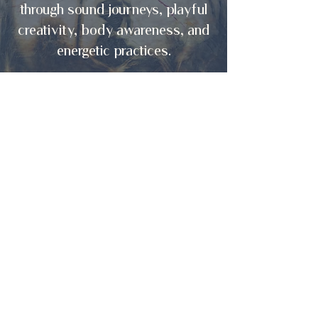
through sound journeys, playful
creativity, body awareness, and
energetic practices.
ENTER
Creative Explorations Lab
Connecting to your source of
creativity and unique
self-expression.
ENTER