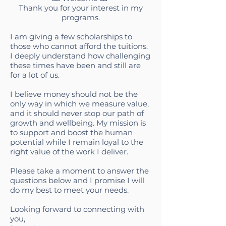
Thank you for your interest in my
programs.
I am giving a few scholarships to
those who cannot afford the tuitions.
I deeply understand how challenging
these times have been and still are
for a lot of us.
I believe money should not be the
only way in which we measure value,
and it should never stop our path of
growth and wellbeing. My mission is
to support and boost the human
potential while I remain loyal to the
right value of the work I deliver.
Please take a moment to answer the
questions below and I promise I will
do my best to meet your needs.
Looking forward to connecting with
you,