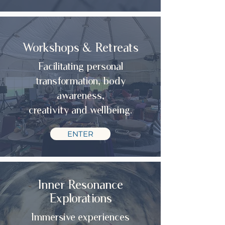
Workshops & Retreats
Facilitating personal
transformation, body
awareness,
creativity and wellbeing.
ENTER
Inner Resonance
Explorations
Immersive experiences