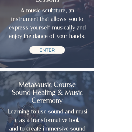
A music sculpture, an
instrument that allows you to
express yourself musically and
enjoy the dance of your hands.
ENTER
MetaMusic Course
Sound Healing & Music
Ceremony
Learning to use sound and musi
c as a transformative tool,
and
to create immersive sound