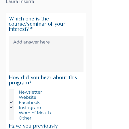
Laura Inserra
Which one is the
course/seminar of your
interest?
How did you hear about this
program?
Newsletter
Website
Facebook
Instagram
Word of Mouth
Other
Have you previously