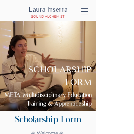
Laura Inserra
SOUND ALCHEMIST
SCHOLARSHIP
FORM
META: Multidisciplinary Education
Training & Apprenticeship
Scholarship Form
🙏 Welcome 🙏