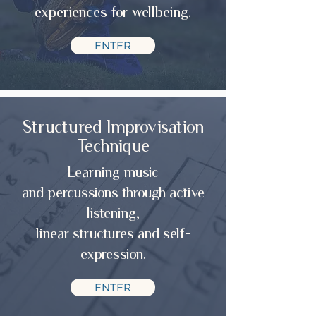
experiences for wellbeing.
ENTER
Structured Improvisation
Technique
Learning music
and percussions through active
listening,
linear structures and self-
expression.
ENTER