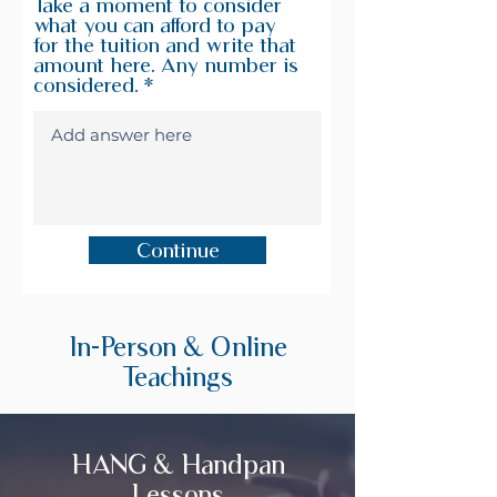
Take a moment to consider
what you can afford to pay
for the tuition and write that
amount here. Any number is
considered.
Continue
In-Person & Online
Teachings
HANG & Handpan
Lessons