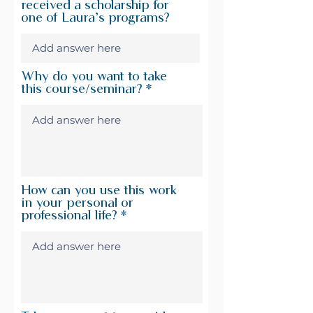
received a scholarship for
one of Laura’s programs?
Why do you want to take
this course/seminar?
How can you use this work
in your personal or
professional life?