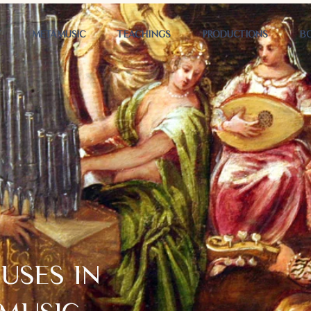
T
METAMUSIC
TEACHINGS
PRODUCTIONS
B
USES IN