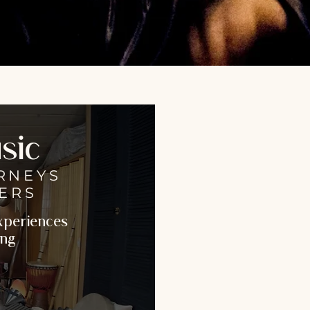
sic
RNEYS
ERS
Experiences
ing