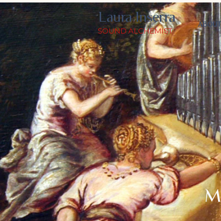
Laura Inserra
ABOU
SOUND ALCHEMIST
M