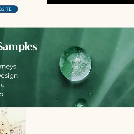
SITE
S
amples
rneys
Design
ic
io