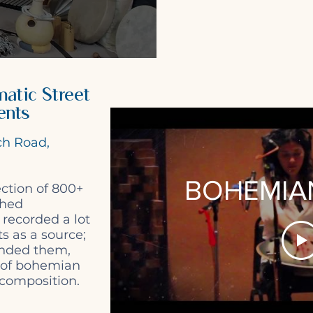
atic Street
ents
ch Road,
BOHEMIAN:
ction of 800+
phed
 recorded a lot
s as a source;
nded them,
 of bohemian
 composition.