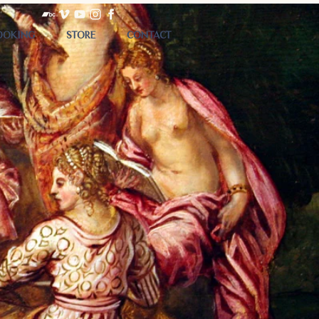
OOKING
STORE
CONTACT