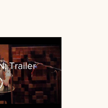
 Trailer