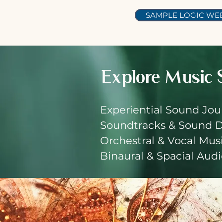
SAMPLE LOGIC WEB
Explore
Music 
Experiential Sound Jou
Soundtracks & Sound 
Orchestral & Vocal Mus
Binaural & Spacial Aud