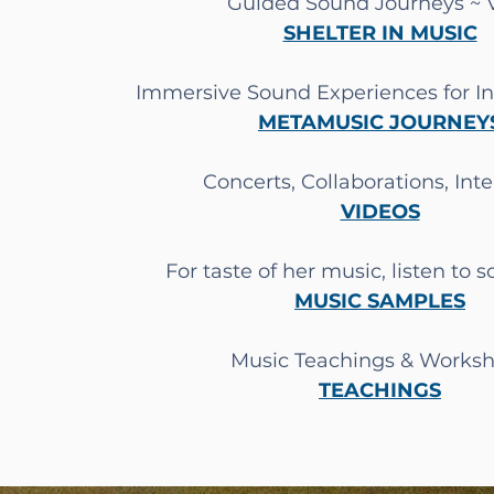
Guided Sound Journeys ~
SHELTER IN MUSIC
Immersive Sound Experiences for I
METAMUSIC JOURNEY
Concerts, Collaborations, Int
VIDEOS
For taste of her music, listen to 
MUSIC SAMPLES
Music Teachings &
Worksh
TEACHINGS