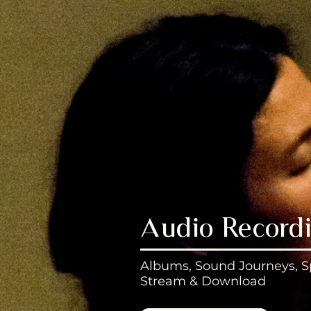
Audio Record
Albums, Sound Journeys, S
Stream & Download