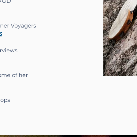
 VOD
nner Voyagers
S
erviews
some of her
ops