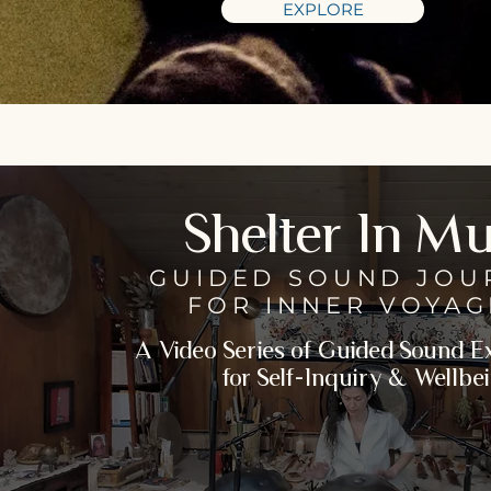
EXPLORE
Shelter In Mu
GUIDED SOUND JOU
FOR
INNER VOYAG
A Video Series of Guided Sound 
for Self-Inquiry & Wellbe