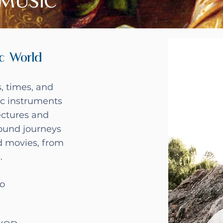
MUSIC
c World
, times, and
c instruments
ectures and
sound journeys
d movies, from
s.
io