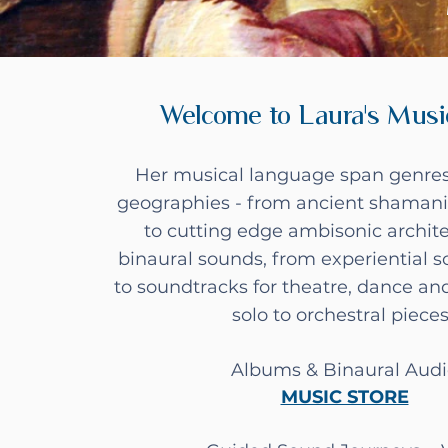
Welcome to Laura's Musi
Her musical language span genres
geographies - from ancient shamani
to cutting edge ambisonic archit
binaural sounds, from experiential 
to soundtracks for theatre, dance an
solo to orchestral piece
Albums & Binaural Aud
MUSIC STORE