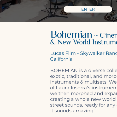
ENTER
Bohemian
~ Cinem
& New World Instrum
Lucas Film - Skywalker Ran
California
BOHEMIAN is a diverse colle
exotic, traditional, and mor
instruments & multisets. We
of Laura Inserra's instrument
we then morphed and expa
creating a whole new world
street sounds, ready for any
It sounds amazing!