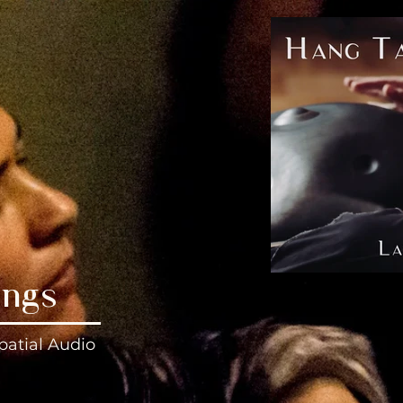
ings
patial Audio